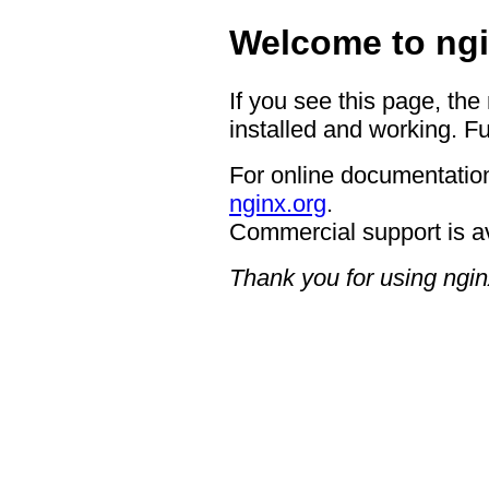
Welcome to ngi
If you see this page, the
installed and working. Fu
For online documentation
nginx.org
.
Commercial support is a
Thank you for using ngin